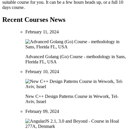
suitable course for you. It can be a few hours heads up, or a full 10
days course.
Recent Courses News
February 11, 2024
Advanced Golang (Go) Course - methodology in Sans,
Florida FL, USA
February 10, 2024
New C++ Design Patterns Course in Wework, Tel-
Aviv, Israel
February 09, 2024