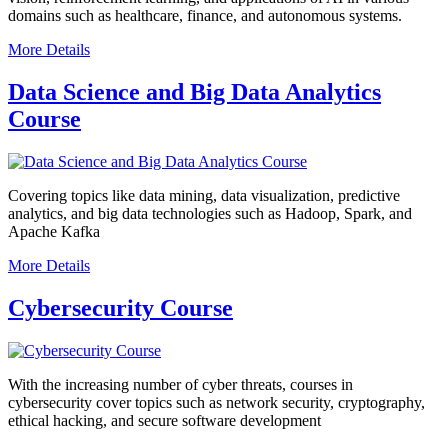
domains such as healthcare, finance, and autonomous systems.
More Details
Data Science and Big Data Analytics
Course
Covering topics like data mining, data visualization, predictive
analytics, and big data technologies such as Hadoop, Spark, and
Apache Kafka
More Details
Cybersecurity Course
With the increasing number of cyber threats, courses in
cybersecurity cover topics such as network security, cryptography,
ethical hacking, and secure software development