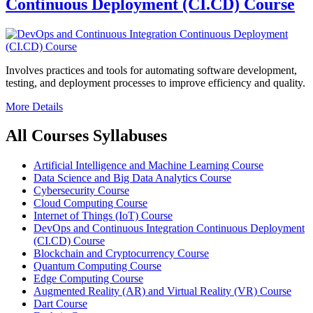
Continuous Deployment (CI.CD) Course
Involves practices and tools for automating software development,
testing, and deployment processes to improve efficiency and quality.
More Details
All Courses Syllabuses
Artificial Intelligence and Machine Learning Course
Data Science and Big Data Analytics Course
Cybersecurity Course
Cloud Computing Course
Internet of Things (IoT) Course
DevOps and Continuous Integration Continuous Deployment
(CI.CD) Course
Blockchain and Cryptocurrency Course
Quantum Computing Course
Edge Computing Course
Augmented Reality (AR) and Virtual Reality (VR) Course
Dart Course