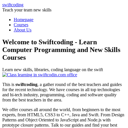
swiftcoding
Teach your team new skills
Homepage
Courses
About Us
Welcome to Swiftcoding - Learn
Computer Programming and New Skills
Courses
Learn new skills, libraries, coding language on the swift
This is
swiftcoding
, a gather round of the best teachers and guides
for the recent technology. We have courses in all top technologies
and hi-tech industry, programming, coding and software quality
from the best teachers in the area.
We offer courses all around the world, from beginners to the most
experts, from HTML5, CSS3 to C++, Java and Swift. From Design
Patterns and Object Oriented to JavaScript and Node.js with
prototype closure patterns. Talk to our guides and find your best