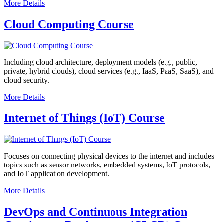
More Details
Cloud Computing Course
Including cloud architecture, deployment models (e.g., public,
private, hybrid clouds), cloud services (e.g., IaaS, PaaS, SaaS), and
cloud security.
More Details
Internet of Things (IoT) Course
Focuses on connecting physical devices to the internet and includes
topics such as sensor networks, embedded systems, IoT protocols,
and IoT application development.
More Details
DevOps and Continuous Integration