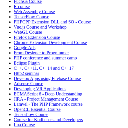
Fuchsia Course
R course
Web Assembly Course
TenserFlow Course
PHPCPP Extension DLL and SO - Course
Vue.js Course and Workshop
WebGL Course
Firefox Extension Course
Chrome Extension Development Course
Google Ads
From Designer to Programmer
PHP conference and summer camp
Eclipse Plugin
C++, C++11, C++14 and C++17
Http2 seminar
Develop Apps using Firebase Course
Adsense Course
Developing VR Applications
ECMAScript 6 - Deep Understanding
JIRA - Project Management Course
Laravel - The PHP Framework course
OpenCL Essential Course
Tensorflow Course
Course for Kodi users and Developers
Lua Course