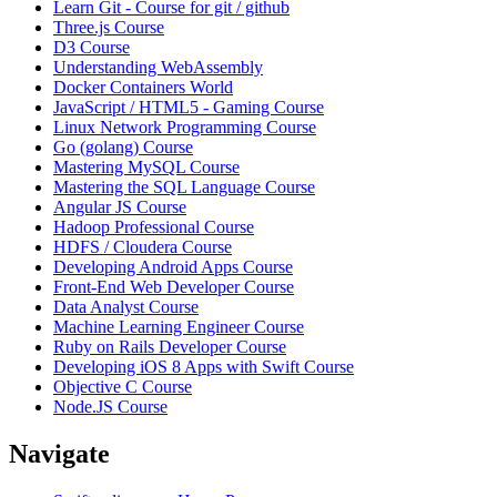
Learn Git - Course for git / github
Three.js Course
D3 Course
Understanding WebAssembly
Docker Containers World
JavaScript / HTML5 - Gaming Course
Linux Network Programming Course
Go (golang) Course
Mastering MySQL Course
Mastering the SQL Language Course
Angular JS Course
Hadoop Professional Course
HDFS / Cloudera Course
Developing Android Apps Course
Front-End Web Developer Course
Data Analyst Course
Machine Learning Engineer Course
Ruby on Rails Developer Course
Developing iOS 8 Apps with Swift Course
Objective C Course
Node.JS Course
Navigate