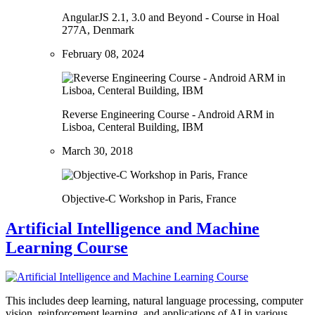
AngularJS 2.1, 3.0 and Beyond - Course in Hoal
277A, Denmark
February 08, 2024
Reverse Engineering Course - Android ARM in
Lisboa, Centeral Building, IBM
March 30, 2018
Objective-C Workshop in Paris, France
Artificial Intelligence and Machine
Learning Course
This includes deep learning, natural language processing, computer
vision, reinforcement learning, and applications of AI in various