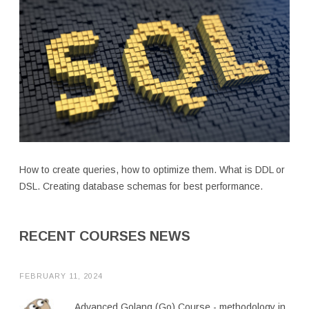
How to create queries, how to optimize them. What is DDL or
DSL. Creating database schemas for best performance.
RECENT COURSES NEWS
FEBRUARY 11, 2024
Advanced Golang (Go) Course - methodology in