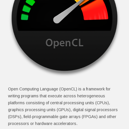
Open Computing Language (OpenCL) is a framework for
writing programs that execute across heterogeneous
platforms consisting of central processing units (CPUs),
graphics processing units (GPUs), digital signal processors
(DSPs), field-programmable gate arrays (FPGAs) and other
processors or hardware accelerators.