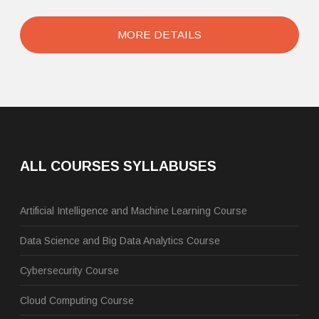
MORE DETAILS
ALL COURSES SYLLABUSES
Artificial Intelligence and Machine Learning Course
Data Science and Big Data Analytics Course
Cybersecurity Course
Cloud Computing Course