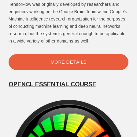
TensorFlow was originally developed by researchers and
engineers working on the Google Brain Team within Google's
Machine Intelligence research organization for the purposes
of conducting machine learning and deep neural networks
research, but the system is general enough to be applicable
in a wide variety of other domains as well.
MORE DETAILS
OPENCL ESSENTIAL COURSE