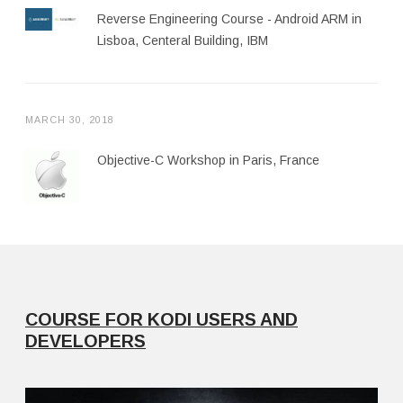
Reverse Engineering Course - Android ARM in
Lisboa, Centeral Building, IBM
MARCH 30, 2018
Objective-C Workshop in Paris, France
COURSE FOR KODI USERS AND
DEVELOPERS