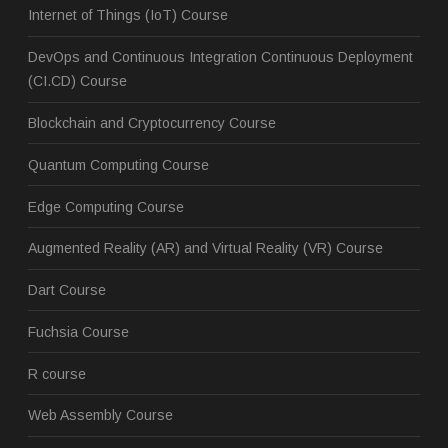
Internet of Things (IoT) Course
DevOps and Continuous Integration Continuous Deployment
(CI.CD) Course
Blockchain and Cryptocurrency Course
Quantum Computing Course
Edge Computing Course
Augmented Reality (AR) and Virtual Reality (VR) Course
Dart Course
Fuchsia Course
R course
Web Assembly Course