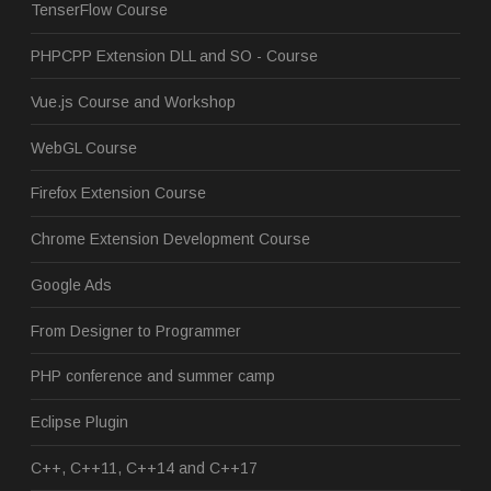
TenserFlow Course
PHPCPP Extension DLL and SO - Course
Vue.js Course and Workshop
WebGL Course
Firefox Extension Course
Chrome Extension Development Course
Google Ads
From Designer to Programmer
PHP conference and summer camp
Eclipse Plugin
C++, C++11, C++14 and C++17