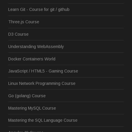
Learn Git - Course for git / github
Three.js Course
D3 Course
Understanding WebAssembly
Docker Containers World
JavaScript / HTML5 - Gaming Course
Linux Network Programming Course
Go (golang) Course
Mastering MySQL Course
Mastering the SQL Language Course