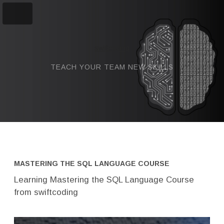
swiftcoding
TEACH YOUR TEAM NEW SKILLS
MASTERING THE SQL LANGUAGE COURSE
Learning Mastering the SQL Language Course
from swiftcoding