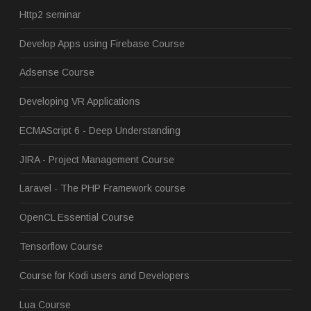
Http2 seminar
Develop Apps using Firebase Course
Adsense Course
Developing VR Applications
ECMAScript 6 - Deep Understanding
JIRA - Project Management Course
Laravel - The PHP Framework course
OpenCL Essential Course
Tensorflow Course
Course for Kodi users and Developers
Lua Course