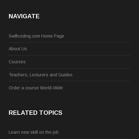
NAVIGATE
Swiftcoding.com Home Page
About Us
Courses
Teachers, Lecturers and Guides
Order a course World-Wide
RELATED TOPICS
Learn new skill on the job