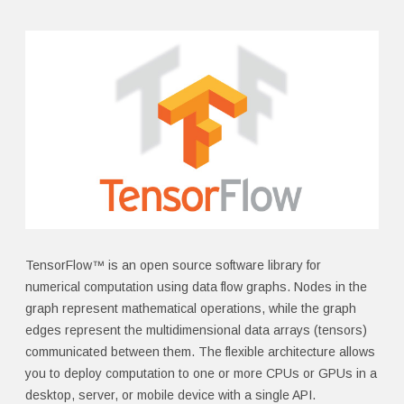
TensorFlow™ is an open source software library for
numerical computation using data flow graphs. Nodes in the
graph represent mathematical operations, while the graph
edges represent the multidimensional data arrays (tensors)
communicated between them. The flexible architecture allows
you to deploy computation to one or more CPUs or GPUs in a
desktop, server, or mobile device with a single API.