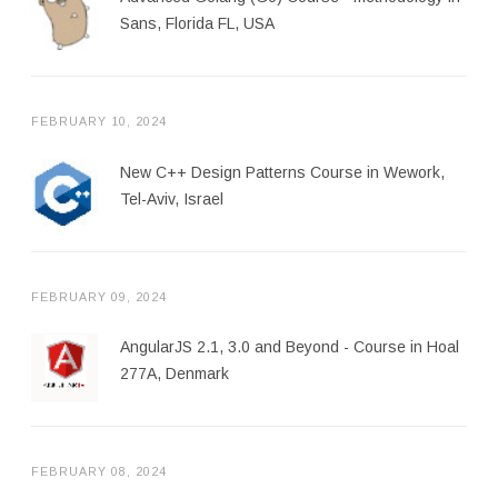
Sans, Florida FL, USA
FEBRUARY 10, 2024
New C++ Design Patterns Course in Wework,
Tel-Aviv, Israel
FEBRUARY 09, 2024
AngularJS 2.1, 3.0 and Beyond - Course in Hoal
277A, Denmark
FEBRUARY 08, 2024