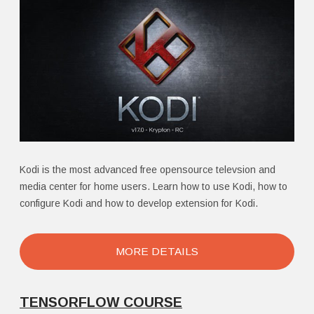
Kodi is the most advanced free opensource televsion and
media center for home users. Learn how to use Kodi, how to
configure Kodi and how to develop extension for Kodi.
MORE DETAILS
TENSORFLOW COURSE