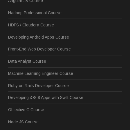
Angular JS Course
Hadoop Professional Course
HDFS / Cloudera Course
Developing Android Apps Course
Front-End Web Developer Course
Data Analyst Course
Machine Learning Engineer Course
Ruby on Rails Developer Course
Developing iOS 8 Apps with Swift Course
Objective C Course
Node.JS Course