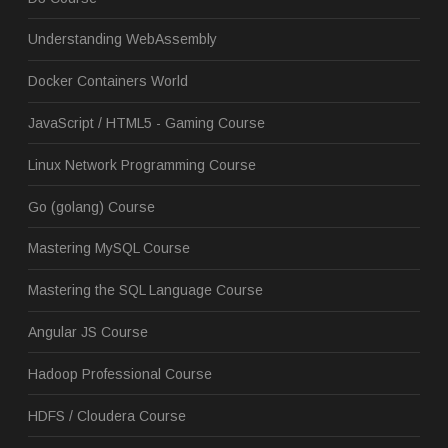
Understanding WebAssembly
Docker Containers World
JavaScript / HTML5 - Gaming Course
Linux Network Programming Course
Go (golang) Course
Mastering MySQL Course
Mastering the SQL Language Course
Angular JS Course
Hadoop Professional Course
HDFS / Cloudera Course