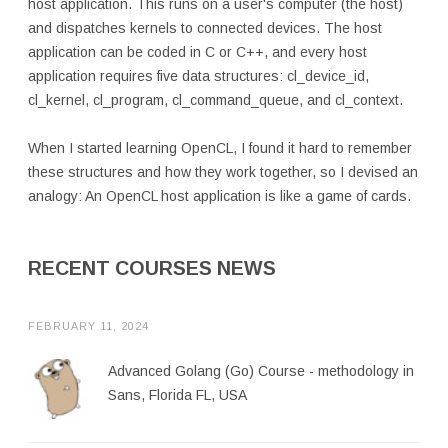
host application. This runs on a user's computer (the host)
and dispatches kernels to connected devices. The host
application can be coded in C or C++, and every host
application requires five data structures: cl_device_id,
cl_kernel, cl_program, cl_command_queue, and cl_context.
When I started learning OpenCL, I found it hard to remember
these structures and how they work together, so I devised an
analogy: An OpenCL host application is like a game of cards.
RECENT COURSES NEWS
FEBRUARY 11, 2024
Advanced Golang (Go) Course - methodology in
Sans, Florida FL, USA