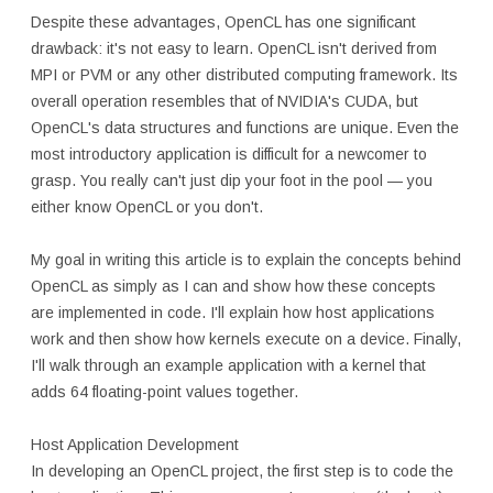
Despite these advantages, OpenCL has one significant
drawback: it's not easy to learn. OpenCL isn't derived from
MPI or PVM or any other distributed computing framework. Its
overall operation resembles that of NVIDIA's CUDA, but
OpenCL's data structures and functions are unique. Even the
most introductory application is difficult for a newcomer to
grasp. You really can't just dip your foot in the pool — you
either know OpenCL or you don't.
My goal in writing this article is to explain the concepts behind
OpenCL as simply as I can and show how these concepts
are implemented in code. I'll explain how host applications
work and then show how kernels execute on a device. Finally,
I'll walk through an example application with a kernel that
adds 64 floating-point values together.
Host Application Development
In developing an OpenCL project, the first step is to code the