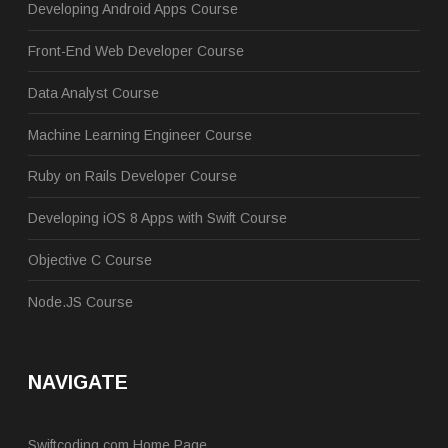
Developing Android Apps Course
Front-End Web Developer Course
Data Analyst Course
Machine Learning Engineer Course
Ruby on Rails Developer Course
Developing iOS 8 Apps with Swift Course
Objective C Course
Node.JS Course
NAVIGATE
Swiftcoding.com Home Page