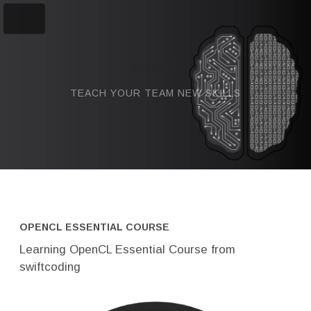
swiftcoding
TEACH YOUR TEAM NEW SKILLS
OPENCL ESSENTIAL COURSE
Learning OpenCL Essential Course from
swiftcoding