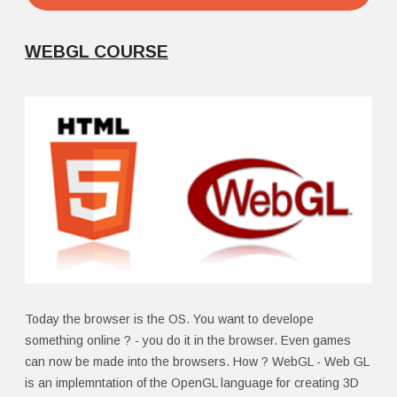
WEBGL COURSE
Today the browser is the OS. You want to develope
something online ? - you do it in the browser. Even games
can now be made into the browsers. How ? WebGL - Web GL
is an implemntation of the OpenGL language for creating 3D