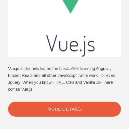
Vue.js in the new kid on the block. After learning Angular,
Ember, React and all other JavaScript frame work - or even
Jquery. When you know HTML, CSS and Vanilla JS - here
comes Vue.js
MORE DETAILS