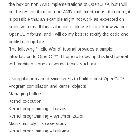
the-box on non-AMD implementations of OpenCL™, but I will
not be testing them on non-AMD implementations; therefore, it
is possible that an example might not work as expected on
such systems. If this is the case, please let me know via our
OpenCL™ forum, and I will do my best to rectify the code and
publish an update.
The following “Hello World” tutorial provides a simple
introduction to OpenCL™. I hope to follow up this first tutorial
with additional ones covering topics such as:
Using platform and device layers to build robust OpenCL™
Program compilation and kernel objects
Managing buffers
Kernel execution
Kernel programming – basics
Kernel programming – synchronization
Matrix multiply – a case study
Kernel programming – built-ins