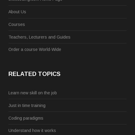
About Us
Courses
Teachers, Lecturers and Guides
Order a course World-Wide
RELATED TOPICS
Learn new skill on the job
Just in time training
Coding paradigms
Understand how it works