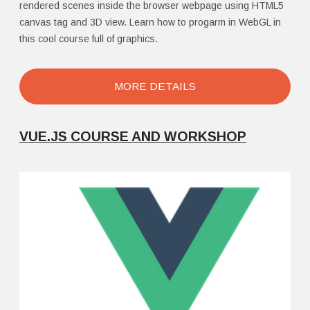
rendered scenes inside the browser webpage using HTML5
canvas tag and 3D view. Learn how to progarm in WebGL in
this cool course full of graphics.
MORE DETAILS
VUE.JS COURSE AND WORKSHOP