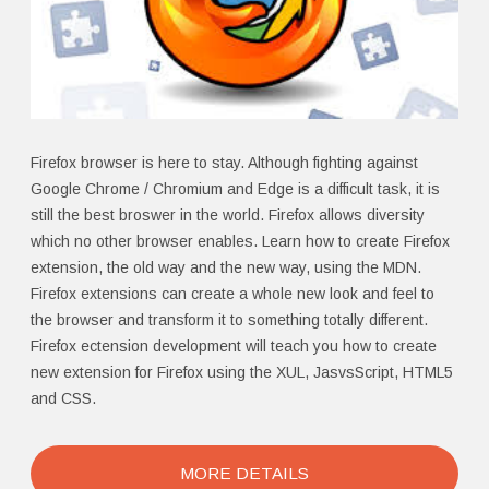
Firefox browser is here to stay. Although fighting against
Google Chrome / Chromium and Edge is a difficult task, it is
still the best broswer in the world. Firefox allows diversity
which no other browser enables. Learn how to create Firefox
extension, the old way and the new way, using the MDN.
Firefox extensions can create a whole new look and feel to
the browser and transform it to something totally different.
Firefox ectension development will teach you how to create
new extension for Firefox using the XUL, JasvsScript, HTML5
and CSS.
MORE DETAILS