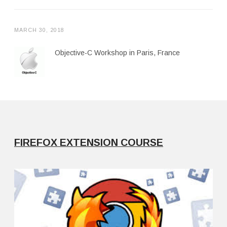
MARCH 30, 2018
Objective-C Workshop in Paris, France
FIREFOX EXTENSION COURSE