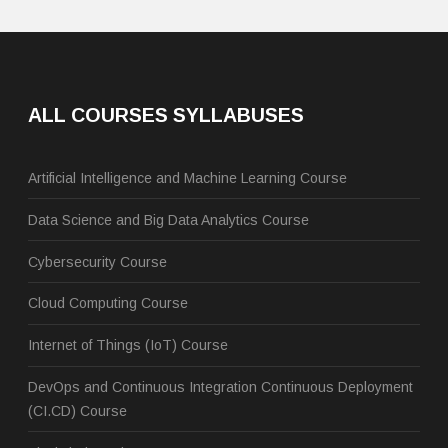
ALL COURSES SYLLABUSES
Artificial Intelligence and Machine Learning Course
Data Science and Big Data Analytics Course
Cybersecurity Course
Cloud Computing Course
Internet of Things (IoT) Course
DevOps and Continuous Integration Continuous Deployment
(CI.CD) Course