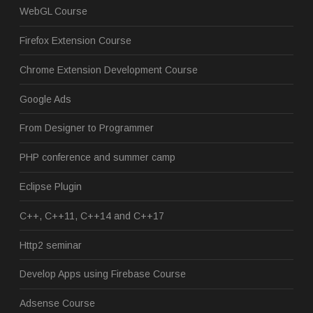
WebGL Course
Firefox Extension Course
Chrome Extension Development Course
Google Ads
From Designer to Programmer
PHP conference and summer camp
Eclipse Plugin
C++, C++11, C++14 and C++17
Http2 seminar
Develop Apps using Firebase Course
Adsense Course