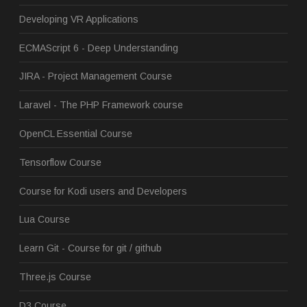
Developing VR Applications
ECMAScript 6 - Deep Understanding
JIRA - Project Management Course
Laravel - The PHP Framework course
OpenCL Essential Course
Tensorflow Course
Course for Kodi users and Developers
Lua Course
Learn Git - Course for git / github
Three.js Course
D3 Course