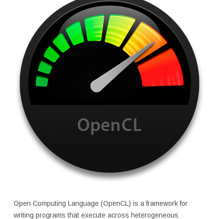
Open Computing Language (OpenCL) is a framework for
writing programs that execute across heterogeneous