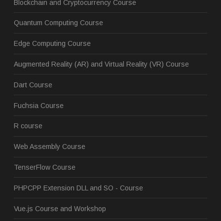
Blockchain and Cryptocurrency Course
Quantum Computing Course
Edge Computing Course
Augmented Reality (AR) and Virtual Reality (VR) Course
Dart Course
Fuchsia Course
R course
Web Assembly Course
TenserFlow Course
PHPCPP Extension DLL and SO - Course
Vue.js Course and Workshop