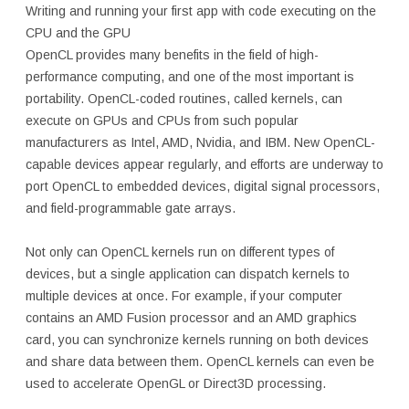
Writing and running your first app with code executing on the
CPU and the GPU
OpenCL provides many benefits in the field of high-
performance computing, and one of the most important is
portability. OpenCL-coded routines, called kernels, can
execute on GPUs and CPUs from such popular
manufacturers as Intel, AMD, Nvidia, and IBM. New OpenCL-
capable devices appear regularly, and efforts are underway to
port OpenCL to embedded devices, digital signal processors,
and field-programmable gate arrays.
Not only can OpenCL kernels run on different types of
devices, but a single application can dispatch kernels to
multiple devices at once. For example, if your computer
contains an AMD Fusion processor and an AMD graphics
card, you can synchronize kernels running on both devices
and share data between them. OpenCL kernels can even be
used to accelerate OpenGL or Direct3D processing.