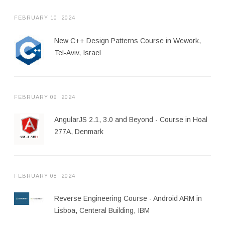
FEBRUARY 10, 2024
New C++ Design Patterns Course in Wework,
Tel-Aviv, Israel
FEBRUARY 09, 2024
AngularJS 2.1, 3.0 and Beyond - Course in Hoal
277A, Denmark
FEBRUARY 08, 2024
Reverse Engineering Course - Android ARM in
Lisboa, Centeral Building, IBM