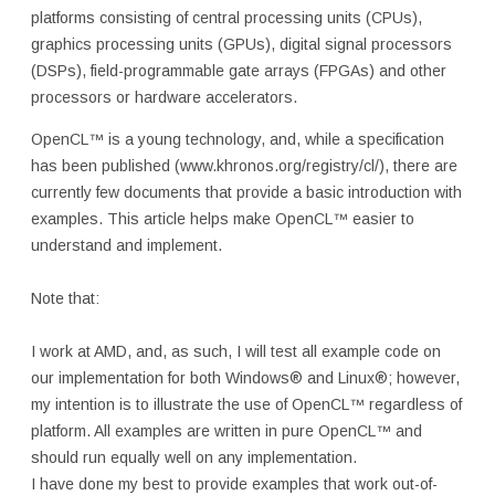
platforms consisting of central processing units (CPUs),
graphics processing units (GPUs), digital signal processors
(DSPs), field-programmable gate arrays (FPGAs) and other
processors or hardware accelerators.
OpenCL™ is a young technology, and, while a specification
has been published (www.khronos.org/registry/cl/), there are
currently few documents that provide a basic introduction with
examples. This article helps make OpenCL™ easier to
understand and implement.
Note that:
I work at AMD, and, as such, I will test all example code on
our implementation for both Windows® and Linux®; however,
my intention is to illustrate the use of OpenCL™ regardless of
platform. All examples are written in pure OpenCL™ and
should run equally well on any implementation.
I have done my best to provide examples that work out-of-